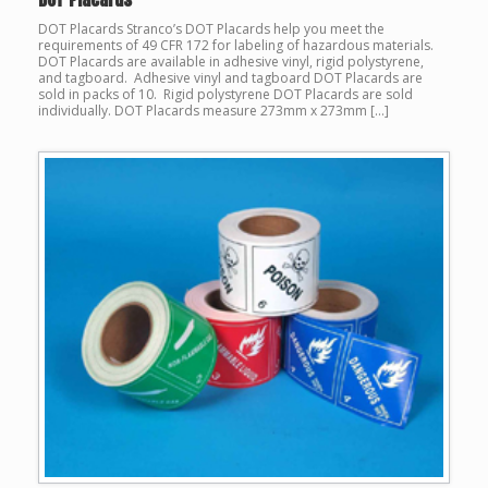
DOT Placards Stranco’s DOT Placards help you meet the
requirements of 49 CFR 172 for labeling of hazardous materials.
DOT Placards are available in adhesive vinyl, rigid polystyrene,
and tagboard. Adhesive vinyl and tagboard DOT Placards are
sold in packs of 10. Rigid polystyrene DOT Placards are sold
individually. DOT Placards measure 273mm x 273mm […]