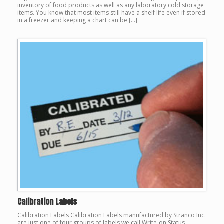
inventory of food products as well as any laboratory cold storage
items. You know that most items still have a shelf life even if stored
in a freezer and keeping a chart can be […]
Calibration Labels
Calibration Labels Calibration Labels manufactured by Stranco Inc.
are just one of four groups of labels we call Write-on Status