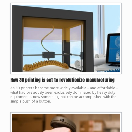
How 3D printing is set to revolutionize manufacturing
As 3D printers become more widely available – and affordable –
what had previously been exclusively dominated by heavy duty
equipment is now something that can be accomplished with the
simple push of a button.