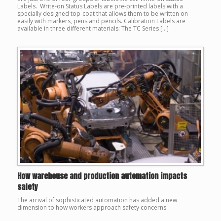
Labels. Write-on Status Labels are pre-printed labels with a
specially designed top-coat that allows them to be written on
easily with markers, pens and pencils. Calibration Labels are
available in three different materials: The TC Series […]
How warehouse and production automation impacts
safety
The arrival of sophisticated automation has added a new
dimension to how workers approach safety concerns.