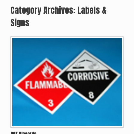
Category Archives:
Labels &
Signs
DOT Placards