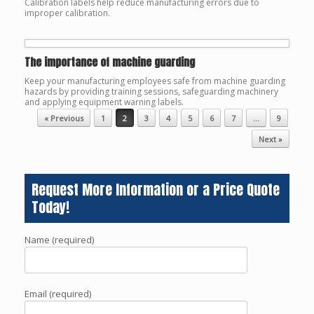
Calibration labels help reduce manufacturing errors due to
improper calibration.
The importance of machine guarding
Keep your manufacturing employees safe from machine guarding
hazards by providing training sessions, safeguarding machinery
and applying equipment warning labels.
Post navigation
« Previous
1
2
3
4
5
6
7
…
9
Next »
Request More Information or a Price Quote
Today!
Name (required)
Email (required)