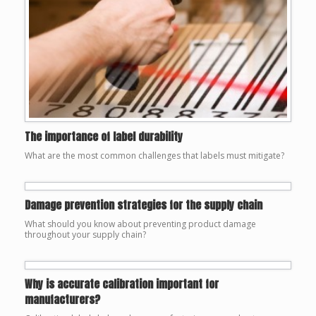
The importance of label durability
What are the most common challenges that labels must mitigate?
Damage prevention strategies for the supply chain
What should you know about preventing product damage
throughout your supply chain?
Why is accurate calibration important for
manufacturers?