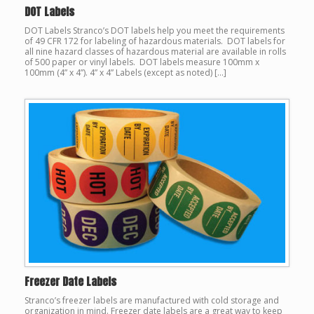
DOT Labels
DOT Labels Stranco’s DOT labels help you meet the requirements
of 49 CFR 172 for labeling of hazardous materials. DOT labels for
all nine hazard classes of hazardous material are available in rolls
of 500 paper or vinyl labels. DOT labels measure 100mm x
100mm (4” x 4”). 4” x 4” Labels (except as noted) […]
Freezer Date Labels
Stranco’s freezer labels are manufactured with cold storage and
organization in mind. Freezer date labels are a great way to keep