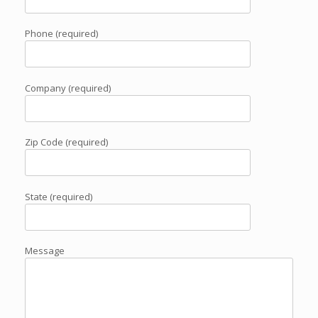
Phone (required)
Company (required)
Zip Code (required)
State (required)
Message