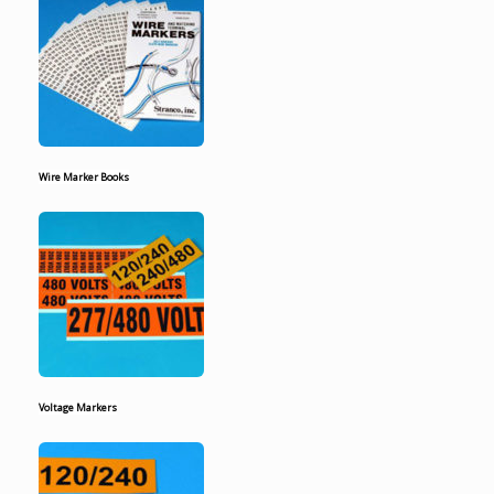
Wire Marker Books
Voltage Markers