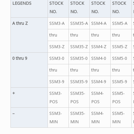
LEGENDS
STOCK
STOCK
STOCK
STOCK
NO.
NO.
NO.
NO.
A thru Z
SSM3-A
SSM35-A
SSM4-A
SSM5-A
thru
thru
thru
thru
SSM3-Z
SSM35-Z
SSM4-Z
SSM5-Z
0 thru 9
SSM3-0
SSM35-0
SSM4-0
SSM5-0
thru
thru
thru
thru
SSM3-9
SSM35-9
SSM4-9
SSM5-9
+
SSM3-
SSM35-
SSM4-
SSM5-
POS
POS
POS
POS
–
SSM3-
SSM35-
SSM4-
SSM5-
MIN
MIN
MIN
MIN