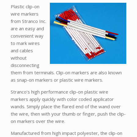
Plastic clip-on
wire markers
from Stranco Inc.
are an easy and
convenient way
to mark wires
and cables
without
disconnecting
them from terminals. Clip-on markers are also known
as snap-on markers or plastic wire markers.
Stranco’s high performance clip-on plastic wire
markers apply quickly with color coded applicator
wands. Simply place the flared end of the wand over
the wire, then with your thumb or finger, push the clip-
on markers over the wire.
Manufactured from high impact polyester, the clip-on