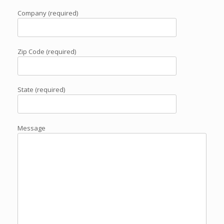
Company (required)
Zip Code (required)
State (required)
Message