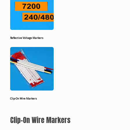
Reflective Voltage Markers
Clip-On Wire Markers
Clip-On Wire Markers