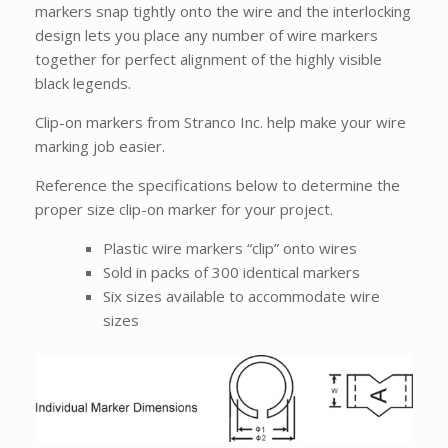
markers snap tightly onto the wire and the interlocking
design lets you place any number of wire markers
together for perfect alignment of the highly visible
black legends.
Clip-on markers from Stranco Inc. help make your wire
marking job easier.
Reference the specifications below to determine the
proper size clip-on marker for your project.
Plastic wire markers “clip” onto wires
Sold in packs of 300 identical markers
Six sizes available to accommodate wire
sizes