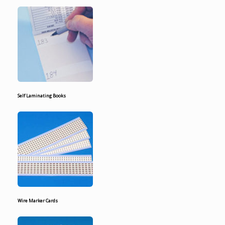
Self Laminating Books
Wire Marker Cards