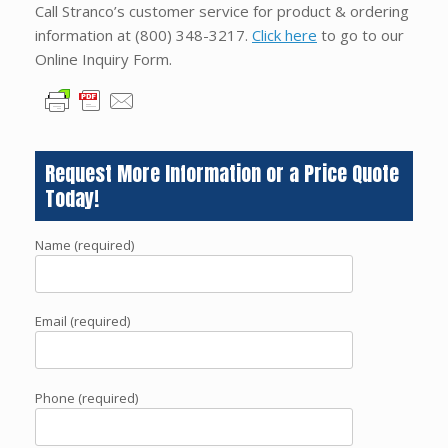
Call Stranco’s customer service for product & ordering
information at
(800) 348-3217
.
Click here
to go to our
Online Inquiry Form.
Request More Information or a Price Quote
Today!
Name (required)
Email (required)
Phone (required)