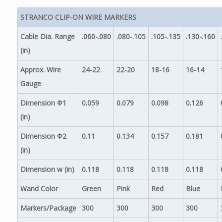
STRANCO CLIP-ON WIRE MARKERS
Cable Dia. Range
.060-.080
.080-.105
.105-.135
.130-.160
(in)
Approx. Wire
24-22
22-20
18-16
16-14
Gauge
Dimension Φ1
0.059
0.079
0.098
0.126
(in)
Dimension Φ2
0.11
0.134
0.157
0.181
(in)
Dimension w (in)
0.118
0.118
0.118
0.118
Wand Color
Green
Pink
Red
Blue
Markers/Package
300
300
300
300