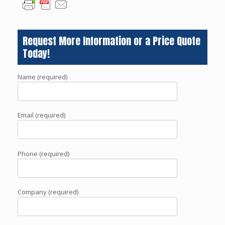
Request More Information or a Price Quote
Today!
Name (required)
Email (required)
Phone (required)
Company (required)