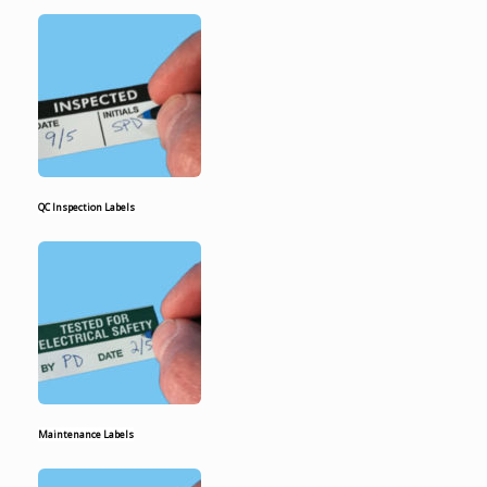
QC Inspection Labels
Maintenance Labels