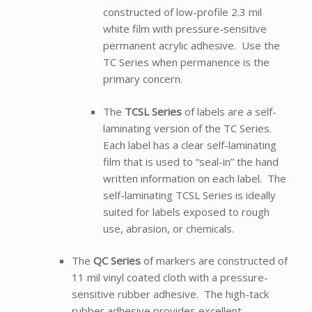
constructed of low-profile 2.3 mil
white film with pressure-sensitive
permanent acrylic adhesive. Use the
TC Series when permanence is the
primary concern.
The
TCSL Series
of labels are a self-
laminating version of the TC Series.
Each label has a clear self-laminating
film that is used to “seal-in” the hand
written information on each label. The
self-laminating TCSL Series is ideally
suited for labels exposed to rough
use, abrasion, or chemicals.
The
QC Series
of markers are constructed of
11 mil vinyl coated cloth with a pressure-
sensitive rubber adhesive. The high-tack
rubber adhesive provides excellent