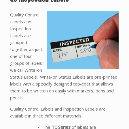
Quality Control
Labels and
Inspection
Labels are
grouped
together as just
one of four
groups of labels
we call Write-on
Status Labels. Write-on Status Labels are pre-printed
labels with a specially designed top-coat that allows
them to be written on easily with markers, pens and
pencils.
Quality Control Labels and Inspection Labels are
available in three different materials:
The
TC Series
of labels are