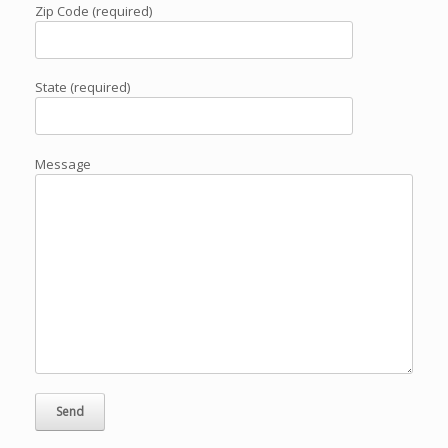
Zip Code (required)
State (required)
Message