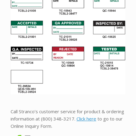
Call Stranco’s customer service for product & ordering
information at
(800) 348-3217
.
Click here
to go to our
Online Inquiry Form.