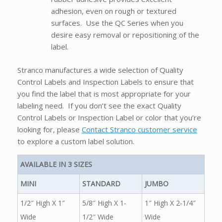
adhesion, even on rough or textured
surfaces. Use the QC Series when you
desire easy removal or repositioning of the
label.
Stranco manufactures a wide selection of Quality
Control Labels and Inspection Labels to ensure that
you find the label that is most appropriate for your
labeling need. If you don’t see the exact Quality
Control Labels or Inspection Label or color that you’re
looking for, please
Contact Stranco customer service
to explore a custom label solution.
AVAILABLE IN 3 SIZES
MINI
STANDARD
JUMBO
1/2″ High X 1″
5/8″ High X 1-
1″ High X 2-1/4″
Wide
1/2″ Wide
Wide