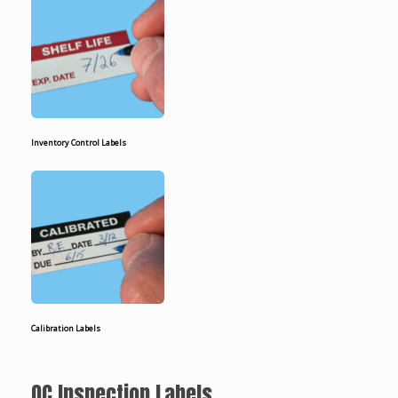
Inventory Control Labels
Calibration Labels
QC Inspection Labels