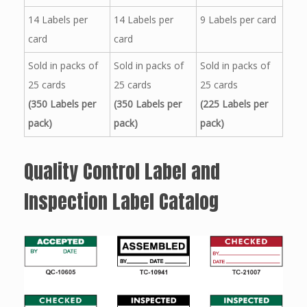
14 Labels per
14 Labels per
9 Labels per card
card
card
Sold in packs of
Sold in packs of
Sold in packs of
25 cards
25 cards
25 cards
(350 Labels per
(350 Labels per
(225 Labels per
pack)
pack)
pack)
Quality Control Label and
Inspection Label Catalog