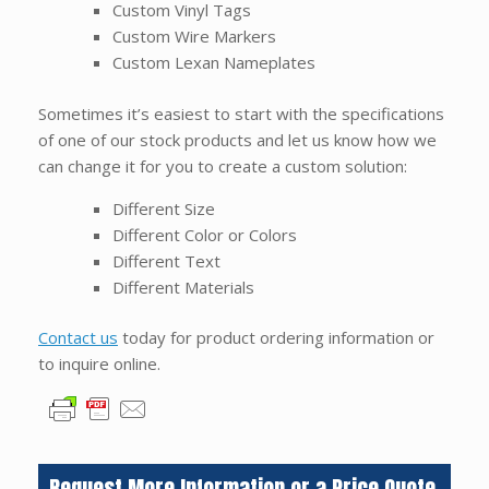
Custom Vinyl Tags
Custom Wire Markers
Custom Lexan Nameplates
Sometimes it’s easiest to start with the specifications
of one of our stock products and let us know how we
can change it for you to create a custom solution:
Different Size
Different Color or Colors
Different Text
Different Materials
Contact us
today for product ordering information or
to inquire online.
Request More Information or a Price Quote