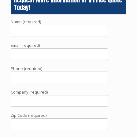
Today!
Name (required)
Email (required)
Phone (required)
Company (required)
Zip Code (required)