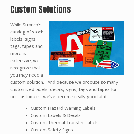
Custom Solutions
While Stranco’s
catalog of stock
labels, signs,
tags, tapes and
more is
extensive, we
recognize that
you may need a
custom solution. And because we produce so many
customized labels, decals, signs, tags and tapes for
our customers, we’ve become really good at it.
Custom Hazard Warning Labels
Custom Labels & Decals
Custom Thermal Transfer Labels
Custom Safety Signs