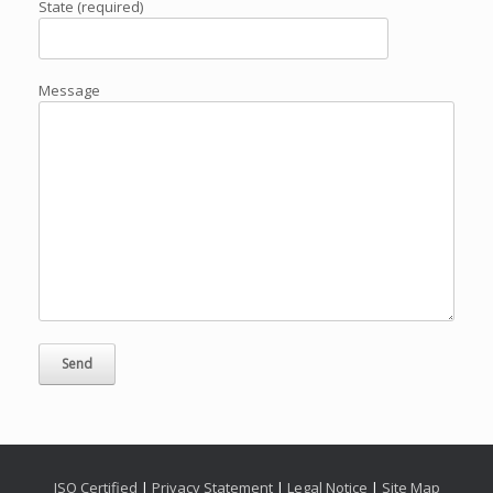
State (required)
Message
ISO Certified
|
Privacy Statement
|
Legal Notice
|
Site Map