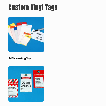
Custom Vinyl Tags
Self-Laminating Tags