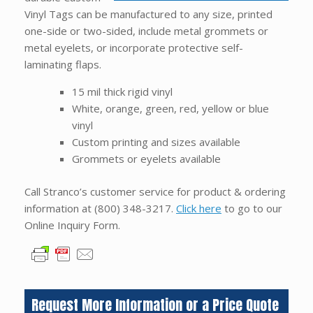
Vinyl Tags can be manufactured to any size, printed
one-side or two-sided, include metal grommets or
metal eyelets, or incorporate protective self-
laminating flaps.
15 mil thick rigid vinyl
White, orange, green, red, yellow or blue
vinyl
Custom printing and sizes available
Grommets or eyelets available
Call Stranco’s customer service for product & ordering
information at
(800) 348-3217
.
Click here
to go to our
Online Inquiry Form.
Request More Information or a Price Quote