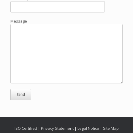
Message
ISO Certified
|
Privacy Statement
|
Legal Notice
|
Site Map