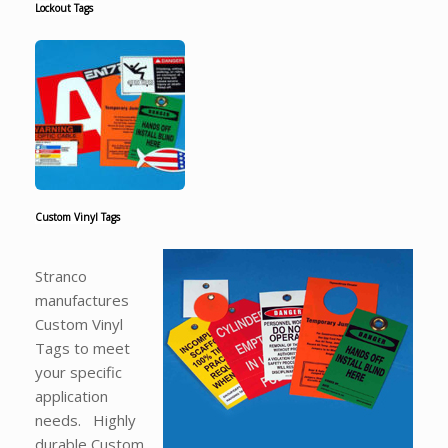
Lockout Tags
Custom Vinyl Tags
Stranco
manufactures
Custom Vinyl
Tags to meet
your specific
application
needs. Highly
durable Custom