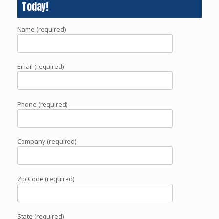
Today!
Name (required)
Email (required)
Phone (required)
Company (required)
Zip Code (required)
State (required)