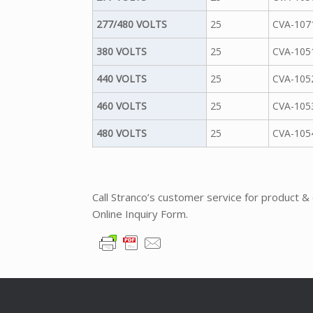
277/480 VOLTS
25
CVA-107
380 VOLTS
25
CVA-105
440 VOLTS
25
CVA-105
460 VOLTS
25
CVA-105
480 VOLTS
25
CVA-105
Call Stranco’s customer service for product &
Online Inquiry Form.