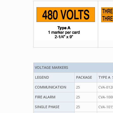
VOLTAGE MARKERS
LEGEND
PACKAGE
TYPE A 
COMMUNICATION
25
CVA-012
FIRE ALARM
25
CVA-100
SINGLE PHASE
25
CVA-101