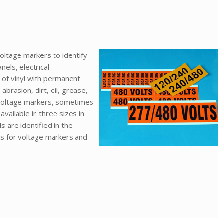
oltage markers to identify
nels, electrical
of vinyl with permanent
abrasion, dirt, oil, grease,
 Voltage markers, sometimes
vailable in three sizes in
 are identified in the
nds for voltage markers and