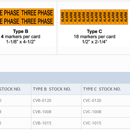
STOCK NO.
TYPE B STOCK NO.
TYPE C STOCK NO.
0
CVB-0120
CVC-0120
8
CVB-1008
CVC-1008
5
CVB-1015
CVC-1015