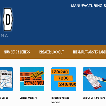
NUMBERS & LETTERS
BREAKER LOCKOUT
THERMAL TRANSFER LABE
r Books
Voltage Markers
Reflective Voltage
Clip-On Wire Markers
Markers