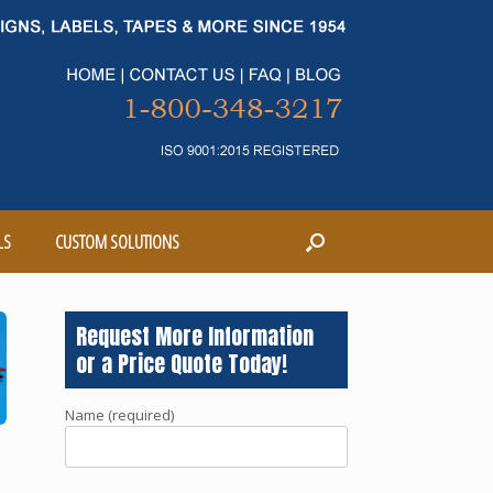
LS
CUSTOM SOLUTIONS
Request More Information
or a Price Quote Today!
Name (required)