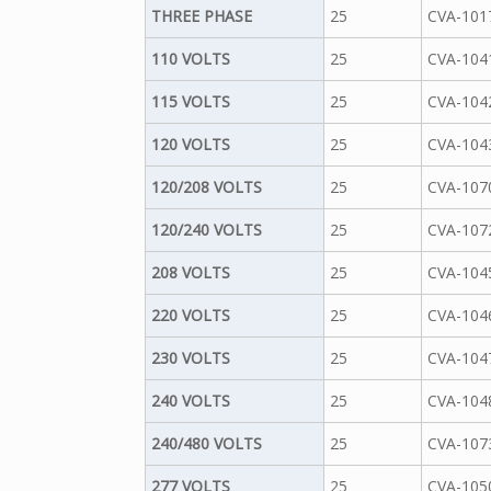
THREE PHASE
25
CVA-101
110 VOLTS
25
CVA-104
115 VOLTS
25
CVA-104
120 VOLTS
25
CVA-104
120/208 VOLTS
25
CVA-107
120/240 VOLTS
25
CVA-107
208 VOLTS
25
CVA-104
220 VOLTS
25
CVA-104
230 VOLTS
25
CVA-104
240 VOLTS
25
CVA-104
240/480 VOLTS
25
CVA-107
277 VOLTS
25
CVA-105