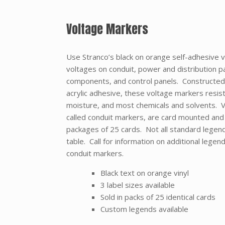
Voltage Markers
Use Stranco’s black on orange self-adhesive v
voltages on conduit, power and distribution pa
components, and control panels. Constructed 
acrylic adhesive, these voltage markers resist 
moisture, and most chemicals and solvents.
called conduit markers, are card mounted and a
packages of 25 cards. Not all standard legends
table. Call for information on additional lege
conduit markers.
Black text on orange vinyl
3 label sizes available
Sold in packs of 25 identical cards
Custom legends available