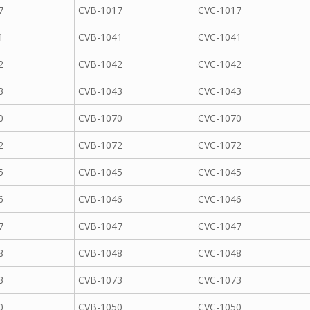
7
CVB-1017
CVC-1017
1
CVB-1041
CVC-1041
2
CVB-1042
CVC-1042
3
CVB-1043
CVC-1043
0
CVB-1070
CVC-1070
2
CVB-1072
CVC-1072
5
CVB-1045
CVC-1045
6
CVB-1046
CVC-1046
7
CVB-1047
CVC-1047
8
CVB-1048
CVC-1048
3
CVB-1073
CVC-1073
0
CVB-1050
CVC-1050