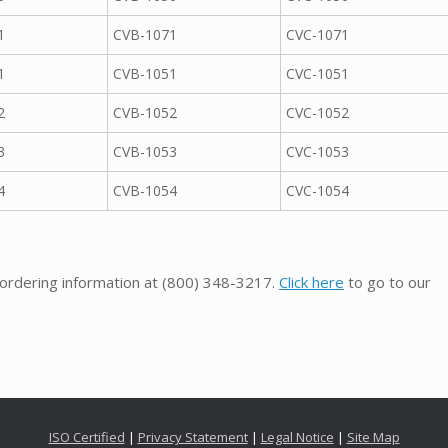
1
CVB-1071
CVC-1071
1
CVB-1051
CVC-1051
2
CVB-1052
CVC-1052
3
CVB-1053
CVC-1053
4
CVB-1054
CVC-1054
 ordering information at
(800) 348-3217
.
Click here
to go to our
ISO Certified
|
Privacy Statement
|
Legal Notice
|
Site Map