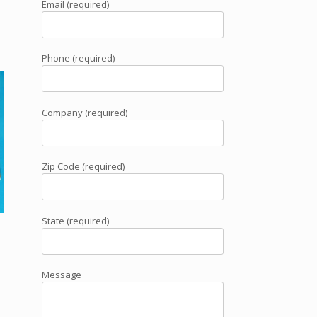
Email (required)
Phone (required)
Company (required)
Zip Code (required)
State (required)
Message