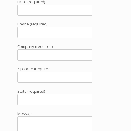
Email (required)
Phone (required)
,
Company (required)
Zip Code (required)
e
State (required)
Message