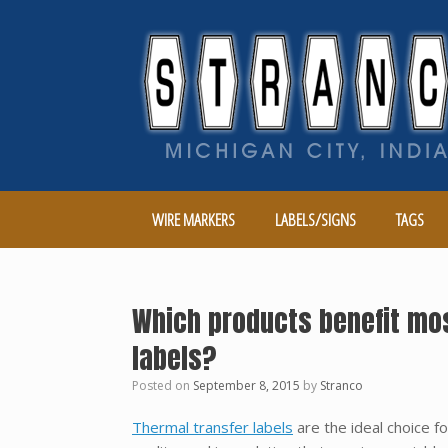
Skip
to
content
WIRE MARKERS
LABELS/SIGNS
TAGS
Which products benefit mos
labels?
Posted on
September 8, 2015
by
Stranco
Thermal transfer labels
are the ideal choice f