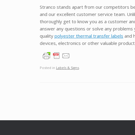
Stranco stands apart from our competitors be
and our excellent customer service team. Unl
thoroughly get to know you as a customer and y
answer any questions or solve any problems y
quality
polyester thermal transfer labels
and h
devices, electronics or other valuable produc
Posted in
Labels & Signs
.
Post navigation