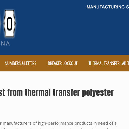
NUMBERS & LETTERS
BREAKER LOCKOUT
THERMAL TRANSFER LABE
t from thermal transfer polyester
or manufacturers of high-performance products in need of a