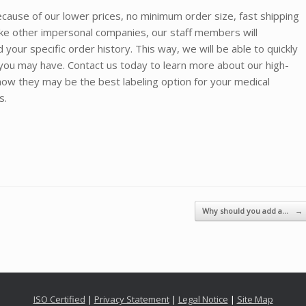
cause of our lower prices, no minimum order size, fast shipping
ike other impersonal companies, our staff members will
our specific order history. This way, we will be able to quickly
ou may have. Contact us today to learn more about our high-
ow they may be the best labeling option for your medical
ts.
Why should you add a…
→
ISO Certified
|
Privacy Statement
|
Legal Notice
|
Site Map