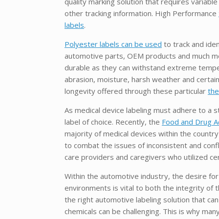
quality marking solution that requires variabl
other tracking information. High Performance
labels
.
Polyester labels can be used
to track and iden
automotive parts, OEM products and much mor
durable as they can withstand extreme tempe
abrasion, moisture, harsh weather and certain
longevity offered through these particular
the
As medical device labeling must adhere to a 
label of choice. Recently, the
Food and Drug Ad
majority of medical devices within the country
to combat the issues of inconsistent and confl
care providers and caregivers who utilized 
Within the automotive industry, the desire fo
environments is vital to both the integrity o
the right automotive labeling solution that ca
chemicals can be challenging. This is why many