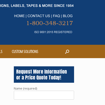
LS
CUSTOM SOLUTIONS
Request More Information
or a Price Quote Today!
Name (required)