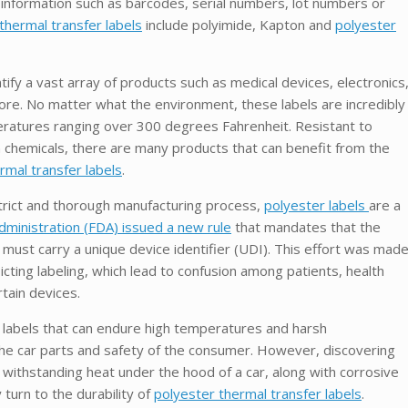
e information such as barcodes, serial numbers, lot numbers or
thermal transfer labels
include polyimide, Kapton and
polyester
tify a vast array of products such as medical devices, electronics
e. No matter what the environment, these labels are incredibly
ratures ranging over 300 degrees Fahrenheit. Resistant to
 chemicals, there are many products that can benefit from the
rmal transfer labels
.
strict and thorough manufacturing process,
polyester labels
are a
ministration (FDA) issued a new rule
that mandates that the
 must carry a unique device identifier (UDI). This effort was mad
icting labeling, which lead to confusion among patients, health
certain devices.
r labels that can endure high temperatures and harsh
f the car parts and safety of the consumer. However, discovering
n withstanding heat under the hood of a car, along with corrosive
 turn to the durability of
polyester thermal transfer labels
.