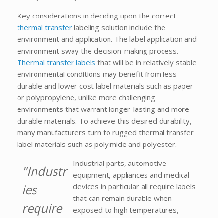
Key considerations in deciding upon the correct
thermal transfer
labeling solution include the
environment and application. The label application and
environment sway the decision-making process.
Thermal transfer labels
that will be in relatively stable
environmental conditions may benefit from less
durable and lower cost label materials such as paper
or polypropylene, unlike more challenging
environments that warrant longer-lasting and more
durable materials. To achieve this desired durability,
many manufacturers turn to rugged thermal transfer
label materials such as polyimide and polyester.
Industrial parts, automotive
"Industr
equipment, appliances and medical
ies
devices in particular all require labels
that can remain durable when
require
exposed to high temperatures,