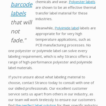
chemicals and wear.
Polyester labels
barcode
are shown to be an effective thermal
labels
transfer label material for these
industries.
that will
Meanwhile,
Polyimide label
labels are
not
appropriate for for very high
fade."
temperature applications, such as
PCB manufacturing processes. No
one polyester or polyimide label can solve every
labeling requirement, which is why Stranco offers a
range of high-performance polyester and polyimide
label materials.
If you're unsure about what labeling material to
choose, contact Stranco today to consult with one of
our skilled professionals. Our excellent customer
service sets us apart from others in our industry, as
our team will work tirelessly to ensure our customers
find
the perfect label solution
for their specific industry