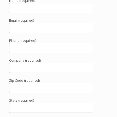
Name (required)
Email (required)
Phone (required)
Company (required)
Zip Code (required)
State (required)