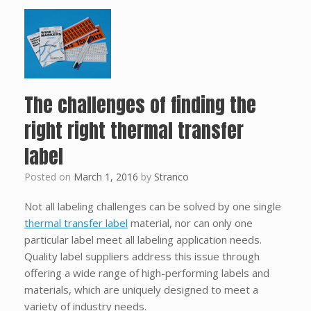
The challenges of finding the
right right thermal transfer
label
Posted on
March 1, 2016
by
Stranco
Not all labeling challenges can be solved by one single
thermal transfer label
material, nor can only one
particular label meet all labeling application needs.
Quality label suppliers address this issue through
offering a wide range of high-performing labels and
materials, which are uniquely designed to meet a
variety of industry needs.