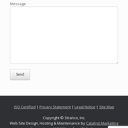
Message
ISO Certified
|
Privacy Statement
|
Legal Notice
|
Site Map
Copyright © Stranco, Inc.
Web Site Design, Hosting & Maintenance by
Catalyst Marketing