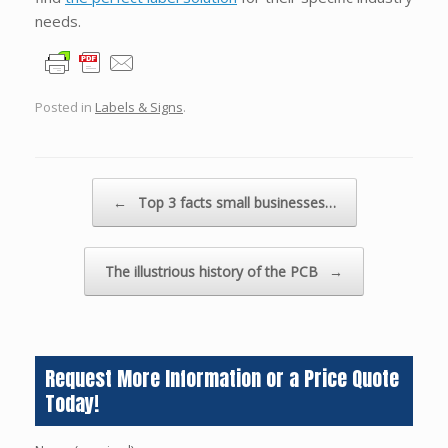
needs.
Posted in
Labels & Signs
.
Post navigation
←
Top 3 facts small businesses…
The illustrious history of the PCB
→
Request More Information or a Price Quote
Today!