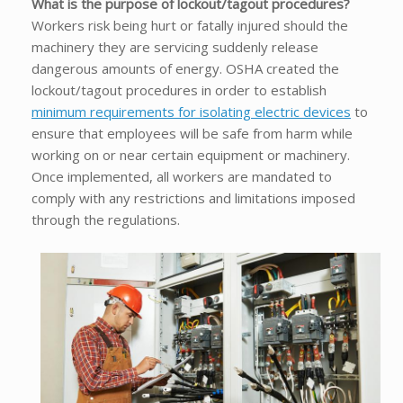
What is the purpose of lockout/tagout procedures?
Workers risk being hurt or fatally injured should the
machinery they are servicing suddenly release
dangerous amounts of energy. OSHA created the
lockout/tagout procedures in order to establish
minimum requirements for isolating electric devices
to
ensure that employees will be safe from harm while
working on or near certain equipment or machinery.
Once implemented, all workers are mandated to
comply with any restrictions and limitations imposed
through the regulations.