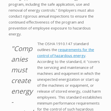
program, including the safe application, use and
removal of energy controls." Employers must also
conduct rigorous annual inspections to ensure the
continued effectiveness of the program and
prevention of employee exposure to hazardous
energy.
The OSHA 1910.147 standard
"Comp
outlines the
requirements for the
control of hazardous energy
.
anies
According to the standard, it "covers
the servicing and maintenance of
must
machines and equipment in which the
create
unexpected energization or start up
of the machines or equipment, or
energy
release of stored energy, could harm
employees. This standard establishes
-
minimum performance requirements
for the control of such hazardous