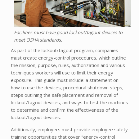
Facilities must have good lockout/tagout devices to
meet OSHA standards.
As part of the lockout/tagout program, companies
must create energy-control procedures, which outline
the mission, purpose, rules, authorization and various
techniques workers will use to limit their energy
exposure. This guide must include: a statement on
how to use the devices, procedural shutdown steps,
steps outlining the safe placement and removal of
lockout/tagout devices, and ways to test the machines
to determine and confirm the effectiveness of the
lockout/tagout devices.
Additionally, employers must provide employee safety
training opportunities that cover "energy-control