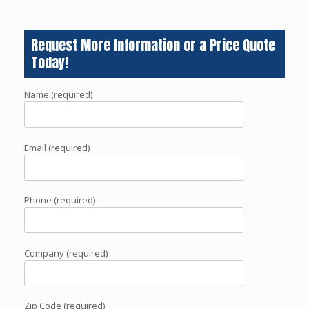
Request More Information or a Price Quote
Today!
Name (required)
Email (required)
Phone (required)
Company (required)
Zip Code (required)