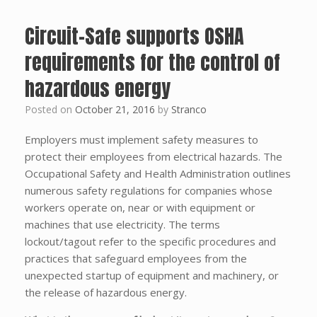
Circuit-Safe supports OSHA
requirements for the control of
hazardous energy
Posted on
October 21, 2016
by
Stranco
Employers must implement safety measures to
protect their employees from electrical hazards. The
Occupational Safety and Health Administration outlines
numerous safety regulations for companies whose
workers operate on, near or with equipment or
machines that use electricity. The terms
lockout/tagout refer to the specific procedures and
practices that safeguard employees from the
unexpected startup of equipment and machinery, or
the release of hazardous energy.