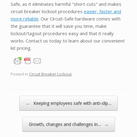
Safe, as it eliminates harmful "short-cuts" and makes
circuit breaker lockout procedures
easier, faster and
more reliable
. Our Circuit-Safe hardware comes with
the guarantee that it will save you time, make
lockout/tagout procedures easy and that it really
works. Contact us today to learn about our convenient
kit pricing.
Posted in
Circuit Breaker Lockout
.
Post navigation
←
Keeping employees safe with anti-slip…
Growth, changes and challenges in…
→