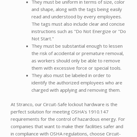
They must be uniform in terms of size, color
and shape, along with the tags being easily
read and understood by every employees.
The tags must also include clear and concise
instructions such as "Do Not Energize or "Do
Not Start."
They must be substantial enough to lessen
the risk of accidental or premature removal,
as workers should only be able to remove
them with excessive force or special tools.
They also must be labeled in order to
identify the authorized employees who are
charged with applying and removing them.
At Stranco, our Circuit-Safe lockout hardware is the
perfect solution for meeting OSHA's 1910.147
requirements for the control of hazardous energy. For
companies that want to make their facilities safer and
in compliance with OSHA regulations, choose Circuit-