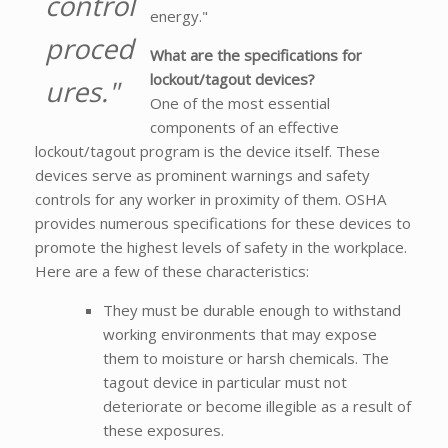
control
energy."
proced
What are the specifications for
lockout/tagout devices?
ures."
One of the most essential
components of an effective
lockout/tagout program is the device itself. These
devices serve as prominent warnings and safety
controls for any worker in proximity of them. OSHA
provides numerous specifications for these devices to
promote the highest levels of safety in the workplace.
Here are a few of these characteristics:
They must be durable enough to withstand
working environments that may expose
them to moisture or harsh chemicals. The
tagout device in particular must not
deteriorate or become illegible as a result of
these exposures.