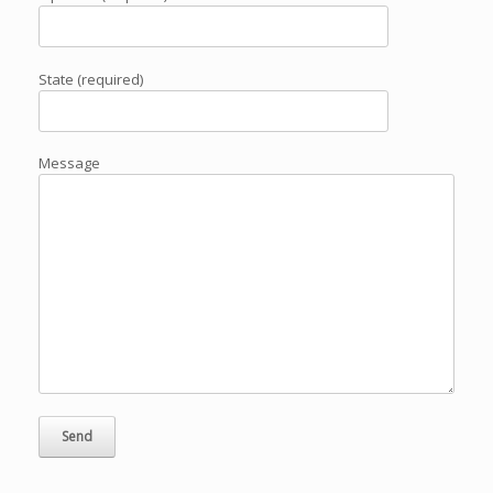
State (required)
Message