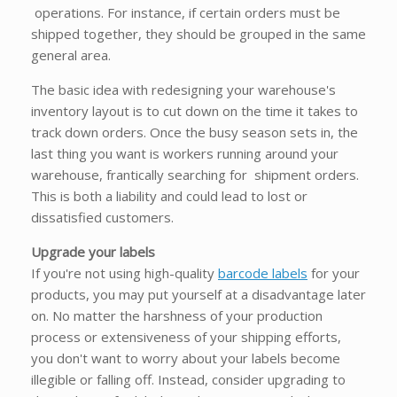
operations. For instance, if certain orders must be
shipped together, they should be grouped in the same
general area.
The basic idea with redesigning your warehouse's
inventory layout is to cut down on the time it takes to
track down orders. Once the busy season sets in, the
last thing you want is workers running around your
warehouse, frantically searching for shipment orders.
This is both a liability and could lead to lost or
dissatisfied customers.
Upgrade your labels
If you're not using high-quality
barcode labels
for your
products, you may put yourself at a disadvantage later
on. No matter the harshness of your production
process or extensiveness of your shipping efforts,
you don't want to worry about your labels become
illegible or falling off. Instead, consider upgrading to