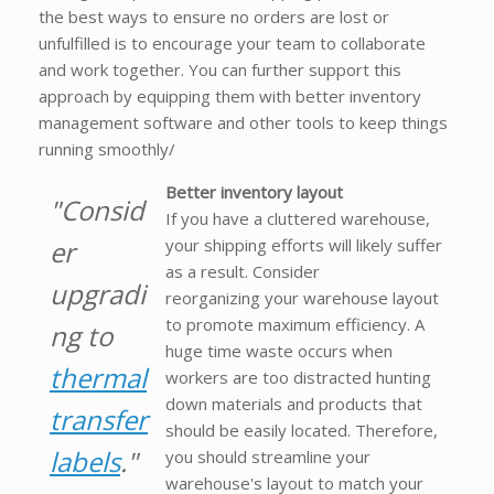
the best ways to ensure no orders are lost or
unfulfilled is to encourage your team to collaborate
and work together. You can further support this
approach by equipping them with better inventory
management software and other tools to keep things
running smoothly/
Better inventory layout
"Consid
If you have a cluttered warehouse,
er
your shipping efforts will likely suffer
as a result. Consider
upgradi
reorganizing your warehouse layout
to promote maximum efficiency. A
ng to
huge time waste occurs when
thermal
workers are too distracted hunting
down materials and products that
transfer
should be easily located. Therefore,
labels
."
you should streamline your
warehouse's layout to match your