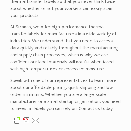
thermal transfer labels so that you never think twice
about whether or not your workers can easily scan
your products.
At Stranco, we offer high-performance thermal
transfer labels for manufacturers in a wide variety of
industries. We understand that you need to access
data quickly and reliably throughout the manufacturing
and supply chain processes, which is why we are
confident our label materials will not fail when faced
with high temperatures or excessive moisture.
Speak with one of our representatives to learn more
about our affordable pricing, quick shipping and low
order minimums. Whether you are a large-scale
manufacturer or a small startup organization, you need
to invest in labels you can rely on. Contact us today.