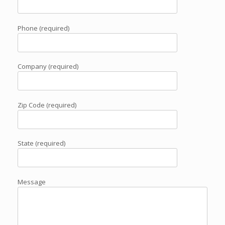
Phone (required)
Company (required)
Zip Code (required)
State (required)
Message