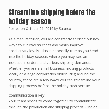
Streamline shipping before the
holiday season
Posted on
October 21, 2016
by
Stranco
As a manufacturer, you are constantly seeking out new
ways to cut excess costs and vastly improve
productivity levels. This is especially true as you head
into the holiday season, where you may see an
increase in orders and various shipping demands.
Whether you are a small business moving products
locally or a large corporation distributing around the
country, there are a few ways you can streamline your
shipping process before the holiday rush sets in:
Communication is key
Your team needs to come together to communicate
through the production and shipping process. One of