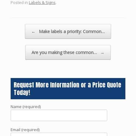
Posted in
Labels & Signs
.
Post navigation
←
Make labels a priority: Common…
Are you making these common…
→
Request More Information or a Price Quote
Today!
Name (required)
Email (required)