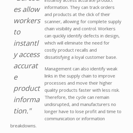
instantly access accurate product
es allow
information. They can track orders
and products at the click of their
workers
scanner, allowing for complete supply
chain visibility and control. Workers
to
can quickly identify defects in design,
instantl
which will eliminate the need for
costly product recalls and
y access
dissatisfying a loyal customer base.
accurat
Management can also identify weak
e
links in the supply chain to improve
processes and move their higher
product
quality products faster with less risk.
Therefore, the cycle can remain
informa
undisrupted, and manufacturers no
tion."
longer have to lose profit and time to
communication or information
breakdowns.