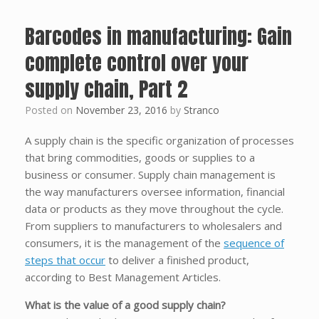
Barcodes in manufacturing: Gain
complete control over your
supply chain, Part 2
Posted on
November 23, 2016
by
Stranco
A supply chain is the specific organization of processes
that bring commodities, goods or supplies to a
business or consumer. Supply chain management is
the way manufacturers oversee information, financial
data or products as they move throughout the cycle.
From suppliers to manufacturers to wholesalers and
consumers, it is the management of the
sequence of
steps that occur
to deliver a finished product,
according to Best Management Articles.
What is the value of a good supply chain?