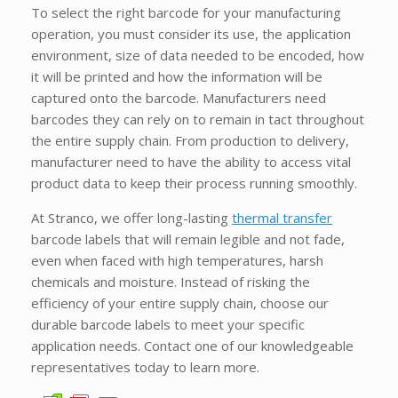
To select the right barcode for your manufacturing
operation, you must consider its use, the application
environment, size of data needed to be encoded, how
it will be printed and how the information will be
captured onto the barcode. Manufacturers need
barcodes they can rely on to remain in tact throughout
the entire supply chain. From production to delivery,
manufacturer need to have the ability to access vital
product data to keep their process running smoothly.
At Stranco, we offer long-lasting
thermal transfer
barcode labels that will remain legible and not fade,
even when faced with high temperatures, harsh
chemicals and moisture. Instead of risking the
efficiency of your entire supply chain, choose our
durable barcode labels to meet your specific
application needs. Contact one of our knowledgeable
representatives today to learn more.