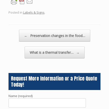
Posted in
Labels & Signs
.
Post navigation
←
Preservation changes in the food…
What is a thermal transfer…
→
Request More Information or a Price Quote
Today!
Name (required)