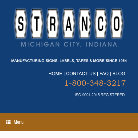
Skip
to
content
Menu