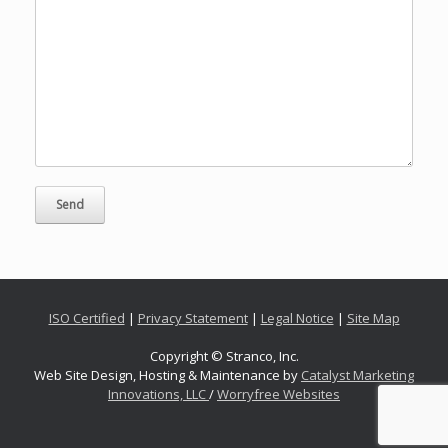
ISO Certified
|
Privacy Statement
|
Legal Notice
|
Site Map
Copyright © Stranco, Inc.
Web Site Design, Hosting & Maintenance by
Catalyst Marketing
Innovations, LLC
/
Worryfree Websites