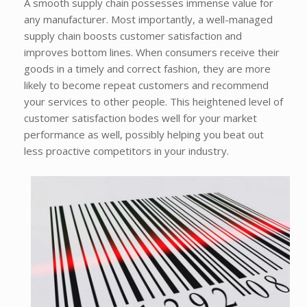
A smooth supply chain possesses immense value for
any manufacturer. Most importantly, a well-managed
supply chain boosts customer satisfaction and
improves bottom lines. When consumers receive their
goods in a timely and correct fashion, they are more
likely to become repeat customers and recommend
your services to other people. This heightened level of
customer satisfaction bodes well for your market
performance as well, possibly helping you beat out
less proactive competitors in your industry.