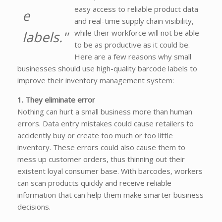
easy access to reliable product data
e
and real-time supply chain visibility,
labels."
while their workforce will not be able
to be as productive as it could be.
Here are a few reasons why small
businesses should use high-quality barcode labels to
improve their inventory management system:
1. They eliminate error
Nothing can hurt a small business more than human
errors. Data entry mistakes could cause retailers to
accidently buy or create too much or too little
inventory. These errors could also cause them to
mess up customer orders, thus thinning out their
existent loyal consumer base. With barcodes, workers
can scan products quickly and receive reliable
information that can help them make smarter business
decisions.