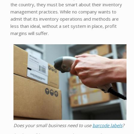
the country, they must be smart about their inventory
management practices. While no company wants to
admit that its inventory operations and methods are
less than ideal, without a set system in place, profit
margins will suffer.
Does your small business need to use
barcode labels
?