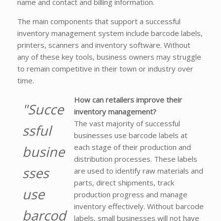
name and contact and billing information.
The main components that support a successful
inventory management system include barcode labels,
printers, scanners and inventory software. Without
any of these key tools, business owners may struggle
to remain competitive in their town or industry over
time.
How can retailers improve their
"Succe
inventory management?
The vast majority of successful
ssful
businesses use barcode labels at
each stage of their production and
busine
distribution processes. These labels
sses
are used to identify raw materials and
parts, direct shipments, track
use
production progress and manage
inventory effectively. Without barcode
barcod
labels, small businesses will not have