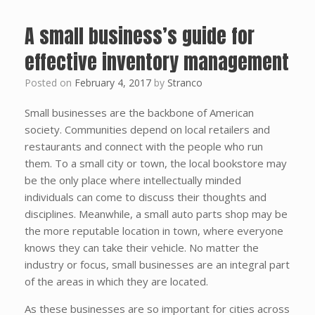
A small business’s guide for
effective inventory management
Posted on
February 4, 2017
by
Stranco
Small businesses are the backbone of American
society. Communities depend on local retailers and
restaurants and connect with the people who run
them. To a small city or town, the local bookstore may
be the only place where intellectually minded
individuals can come to discuss their thoughts and
disciplines. Meanwhile, a small auto parts shop may be
the more reputable location in town, where everyone
knows they can take their vehicle. No matter the
industry or focus, small businesses are an integral part
of the areas in which they are located.
As these businesses are so important for cities across