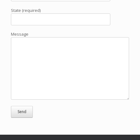
State (required)
Message