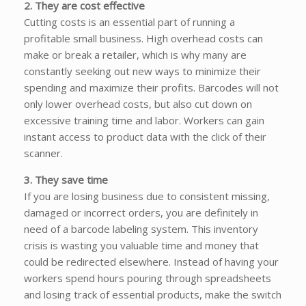
2. They are cost effective
Cutting costs is an essential part of running a
profitable small business. High overhead costs can
make or break a retailer, which is why many are
constantly seeking out new ways to minimize their
spending and maximize their profits. Barcodes will not
only lower overhead costs, but also cut down on
excessive training time and labor. Workers can gain
instant access to product data with the click of their
scanner.
3. They save time
If you are losing business due to consistent missing,
damaged or incorrect orders, you are definitely in
need of a barcode labeling system. This inventory
crisis is wasting you valuable time and money that
could be redirected elsewhere. Instead of having your
workers spend hours pouring through spreadsheets
and losing track of essential products, make the switch