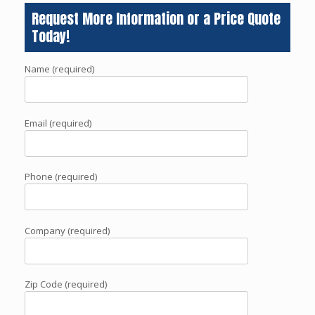
Request More Information or a Price Quote
Today!
Name (required)
Email (required)
Phone (required)
Company (required)
Zip Code (required)