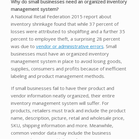
Why do small businesses need an organized inventory
management system?
A National Retail Federation 2015 report about
inventory shrinkage found that while 37 percent of
losses were attributed to shoplifting and a further 35
percent to employee theft, a surprising 28 percent
was due to
vendor or administrative errors
. Small
businesses must have an organized inventory
management system in place to avoid losing goods,
supplies, consumers and profits because of inefficient
labeling and product management methods.
If small businesses fail to have their product and
vendor information neatly organized, their entire
inventory management system will suffer. For
products, retailers must track and include the product
name, description, picture, retail and wholesale price,
SKU, shipping information and more. Meanwhile,
common vendor data may include the business