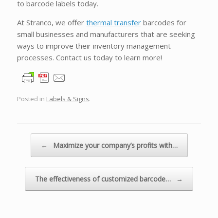
to barcode labels today.
At Stranco, we offer
thermal transfer
barcodes for
small businesses and manufacturers that are seeking
ways to improve their inventory management
processes. Contact us today to learn more!
Posted in
Labels & Signs
.
Post navigation
←
Maximize your company’s profits with…
The effectiveness of customized barcode…
→