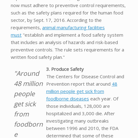
now must adhere to preventive control requirements,
such as the safety plans required for the human food
sector, by Sept. 17, 2016. According to the
requirements,
animal manufacturing facilities
must
"establish and implement a food safety system
that includes an analysis of hazards and risk-based
preventive controls. The rule sets requirements for a
written food safety plan."
3. Produce Safety
"Around
The Centers for Disease Control and
48 million
Prevention report that around
48
million people get sick from
people
foodborne diseases
each year. Of
get sick
those individuals, 128,000 are
from
hospitalized and 3,000 die. After
investigating many outbreaks
foodborn
between 1996 and 2010, the FDA
e
determined that some of these