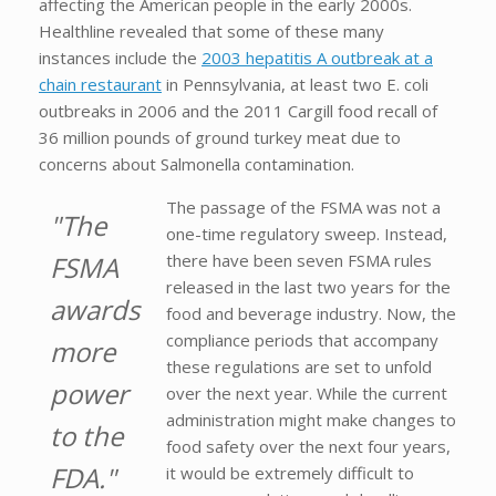
affecting the American people in the early 2000s.
Healthline revealed that some of these many
instances include the
2003 hepatitis A outbreak at a
chain restaurant
in Pennsylvania, at least two E. coli
outbreaks in 2006 and the 2011 Cargill food recall of
36 million pounds of ground turkey meat due to
concerns about Salmonella contamination.
The passage of the FSMA was not a
"The
one-time regulatory sweep. Instead,
FSMA
there have been seven FSMA rules
released in the last two years for the
awards
food and beverage industry. Now, the
compliance periods that accompany
more
these regulations are set to unfold
power
over the next year. While the current
administration might make changes to
to the
food safety over the next four years,
FDA."
it would be extremely difficult to