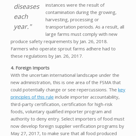
instances were the result of
diseases
contamination during the growing,
each
harvesting, processing or
year."
transportation periods. As a result, all
large farms must comply with new
produce safety requirements by Jan. 26, 2018.
Farmers who operate sprout farms adhere had to
these regulations by Jan. 26, 2017.
4. Foreign Imports
With the uncertain international landscape under the
new administration, this is one area of the FSMA that
could potentially change or see repercussions. The
key
principles of this rule
include importer accountability,
third-party certification, certification for high-risk
foods, voluntary qualified importer program and
authority to deny entry. Select importers of food must
now develop foreign supplier verification programs by
May 27, 2017, to make sure that all food produced