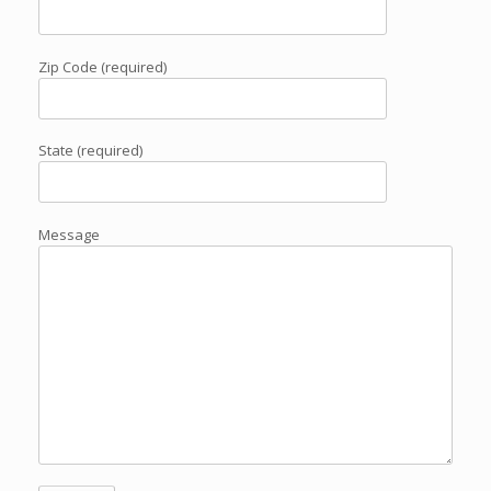
Zip Code (required)
State (required)
Message