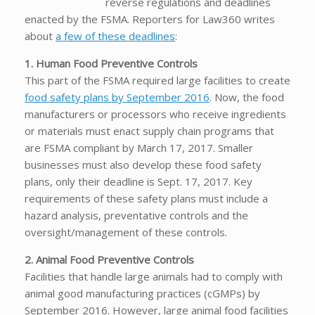
reverse regulations and deadlines
enacted by the FSMA. Reporters for Law360 writes
about
a few of these deadlines
:
1. Human Food Preventive Controls
This part of the FSMA required large facilities to create
food safety plans by September 2016
. Now, the food
manufacturers or processors who receive ingredients
or materials must enact supply chain programs that
are FSMA compliant by March 17, 2017. Smaller
businesses must also develop these food safety
plans, only their deadline is Sept. 17, 2017. Key
requirements of these safety plans must include a
hazard analysis, preventative controls and the
oversight/management of these controls.
2. Animal Food Preventive Controls
Facilities that handle large animals had to comply with
animal good manufacturing practices (cGMPs) by
September 2016. However, large animal food facilities