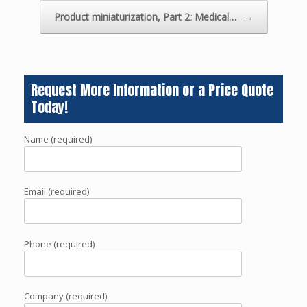
Product miniaturization, Part 2: Medical…
→
Request More Information or a Price Quote
Today!
Name (required)
Email (required)
Phone (required)
Company (required)