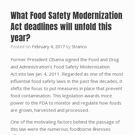
What Food Safety Modernization
Act deadlines will unfold this
year?
Posted on
February 4, 2017
by
Stranco
Former President Obama signed the Food and Drug
and Administration's Food Safety Modernization
Act into law Jan. 4, 2011. Regarded as one of the most
influential food safety laws in the past few decades, it
shifts the focus to put measures in place that prevent
food contamination. This legislation awards more
power to the FDA to monitor and regulate how foods
are grown, harvested and processed.
One of the motivating factors behind the passage of
this law were the numerous foodborne illnesses