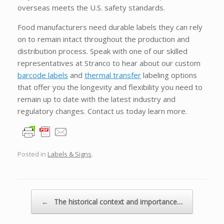
overseas meets the U.S. safety standards.
Food manufacturers need durable labels they can rely
on to remain intact throughout the production and
distribution process. Speak with one of our skilled
representatives at Stranco to hear about our custom
barcode labels
and
thermal transfer
labeling options
that offer you the longevity and flexibility you need to
remain up to date with the latest industry and
regulatory changes. Contact us today learn more.
Posted in
Labels & Signs
.
Post navigation
←
The historical context and importance…